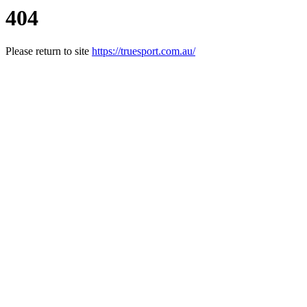
404
Please return to site
https://truesport.com.au/