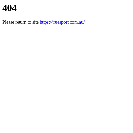
404
Please return to site
https://truesport.com.au/