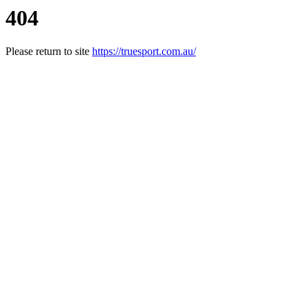
404
Please return to site
https://truesport.com.au/