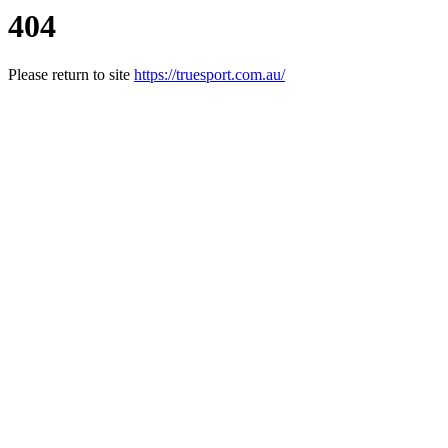
404
Please return to site
https://truesport.com.au/