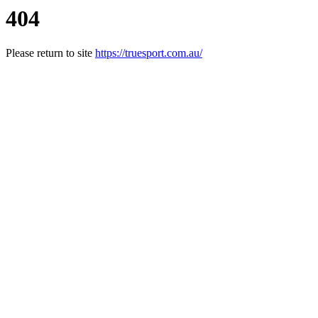
404
Please return to site
https://truesport.com.au/