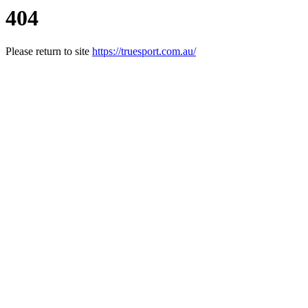
404
Please return to site
https://truesport.com.au/