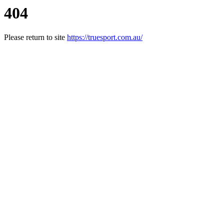
404
Please return to site
https://truesport.com.au/