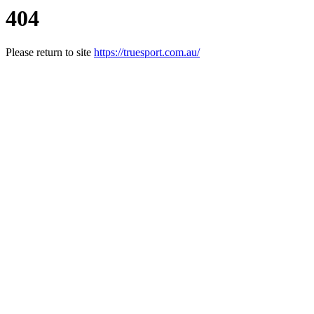
404
Please return to site
https://truesport.com.au/