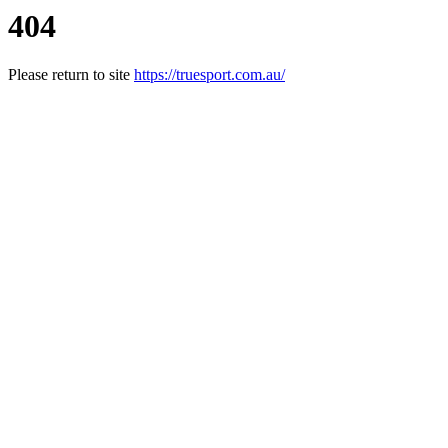
404
Please return to site
https://truesport.com.au/