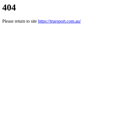
404
Please return to site
https://truesport.com.au/