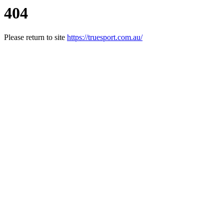
404
Please return to site
https://truesport.com.au/