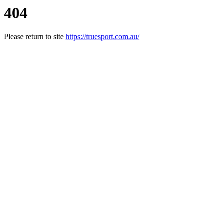
404
Please return to site
https://truesport.com.au/