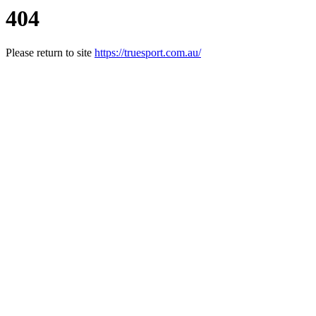
404
Please return to site
https://truesport.com.au/