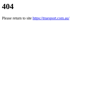
404
Please return to site
https://truesport.com.au/