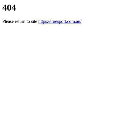
404
Please return to site
https://truesport.com.au/