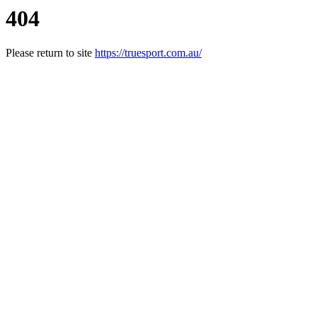
404
Please return to site
https://truesport.com.au/