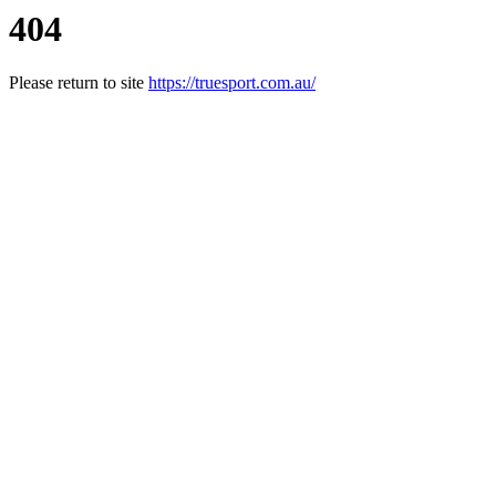
404
Please return to site
https://truesport.com.au/