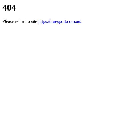
404
Please return to site
https://truesport.com.au/