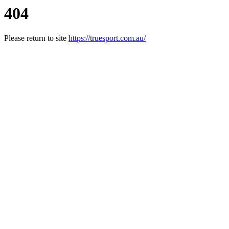
404
Please return to site
https://truesport.com.au/