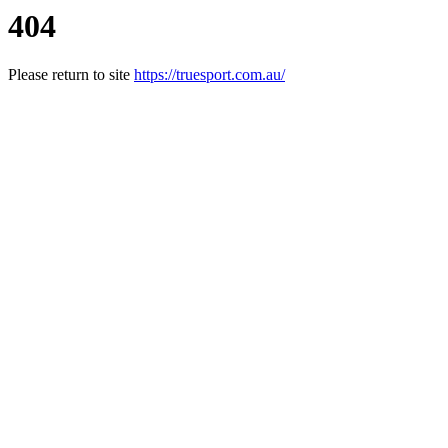
404
Please return to site
https://truesport.com.au/