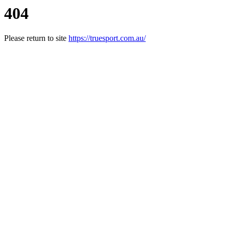
404
Please return to site
https://truesport.com.au/